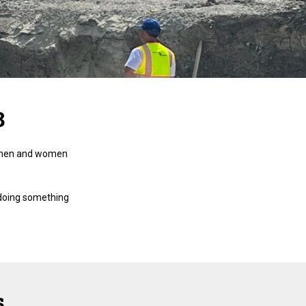
8
men and women
 doing something
s