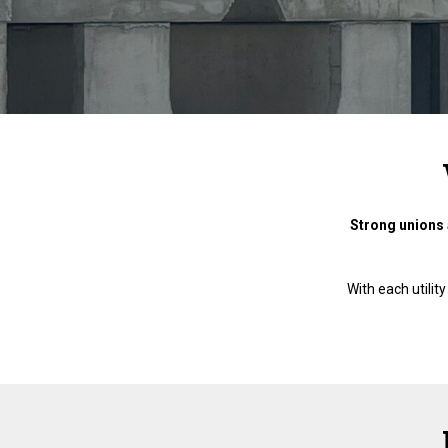
Strong unions 
With each utili