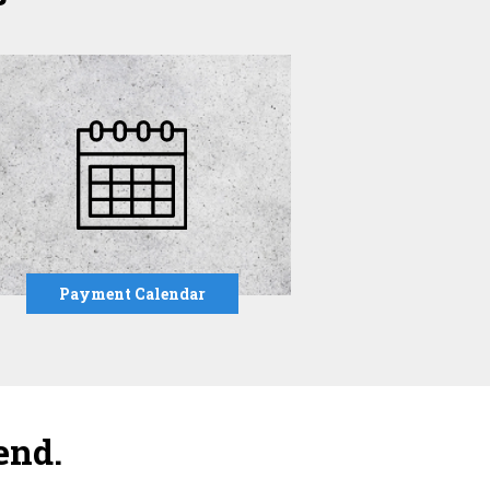
Payment Calendar
end.