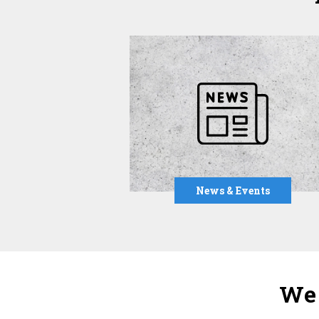
News & Events
We 