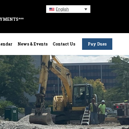
English
AYMENTS***
lendar
News & Events
Contact Us
Pay Dues