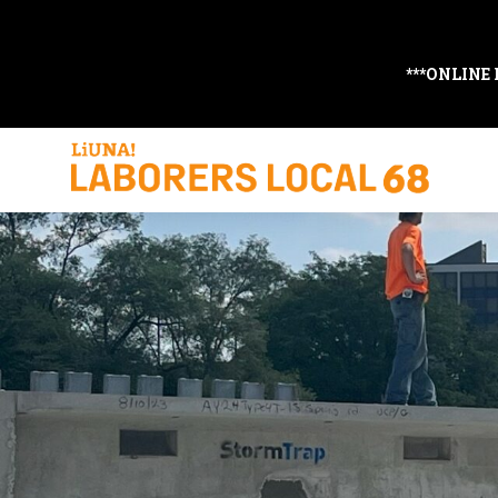
***ONLINE