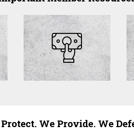
Protect. We Provide. We Def