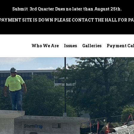
Submit 3rd Quarter Dues no later than August 25th.
 PAYMENT SITE IS DOWN PLEASE CONTACT THE HALL FOR P
Who We Are
Issues
Galleries
Payment Ca