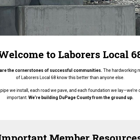
Welcome to Laborers Local 6
are the cornerstones of successful communities.
The hardworking 
of Laborers Local 68 know this better than anyone else.
ty pipe we install, each road we pave, and each foundation we lay—we’re
important.
We’re building DuPage County from the ground up.
Important Member Resource