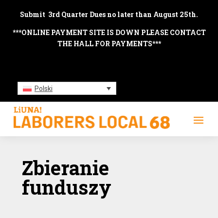
Submit 3rd Quarter Dues no later than August 25th.
***ONLINE PAYMENT SITE IS DOWN PLEASE CONTACT
THE HALL FOR PAYMENTS***
Polski
Zbieranie
funduszy