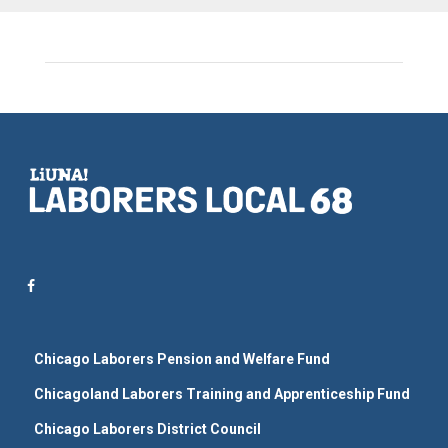
Chicago Laborers Pension and Welfare Fund
Chicagoland Laborers Training and Apprenticeship Fund
Chicago Laborers District Council